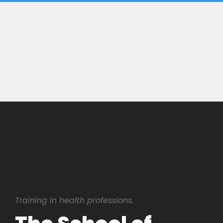
Training in health professions.