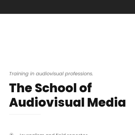
Training in audiovisual professions.
The School of
Audiovisual Media