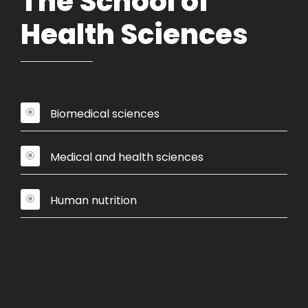
The School of
Health Sciences
Biomedical sciences
Medical and health sciences
Human nutrition