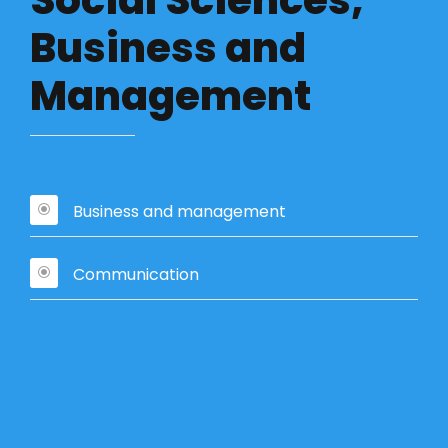
Social Sciences,
Business and
Management
Business and management
Communication