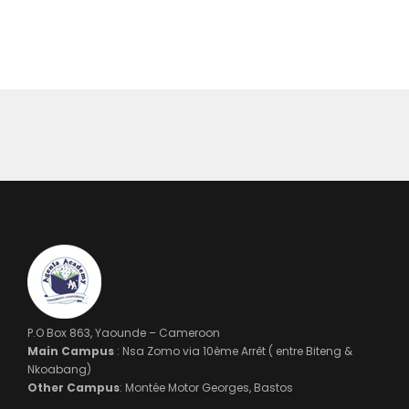
P.O Box 863, Yaounde – Cameroon
Main Campus
: Nsa Zomo via 10ème Arrêt ( entre Biteng &
Nkoabang)
Other Campus
: Montée Motor Georges, Bastos