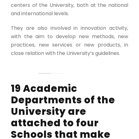
centers of the University, both at the national
and international levels.
They are also involved in innovation activity,
with the aim to develop new methods, new
practices, new services or new products, in
close relation with the University’s guidelines.
19 Academic
Departments of the
University are
attached to four
Schools that make