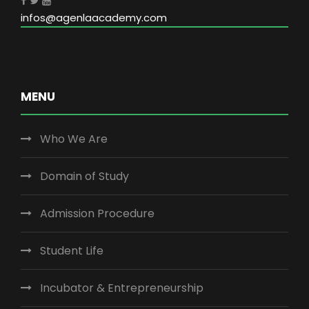
infos@agenlaacademy.com
MENU
Who We Are
Domain of Study
Admission Procedure
Student Life
Incubator & Entrepreneurship