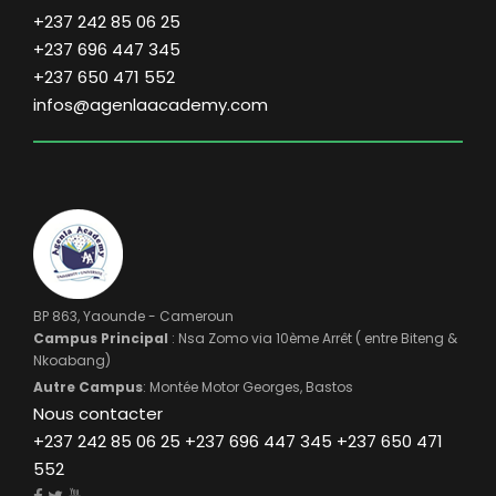
+237 242 85 06 25
+237 696 447 345
+237 650 471 552
infos@agenlaacademy.com
BP 863, Yaounde - Cameroun
Campus Principal
: Nsa Zomo via 10ème Arrêt ( entre Biteng &
Nkoabang)
Autre Campus
: Montée Motor Georges, Bastos
Nous contacter
+237 242 85 06 25 +237 696 447 345 +237 650 471
552