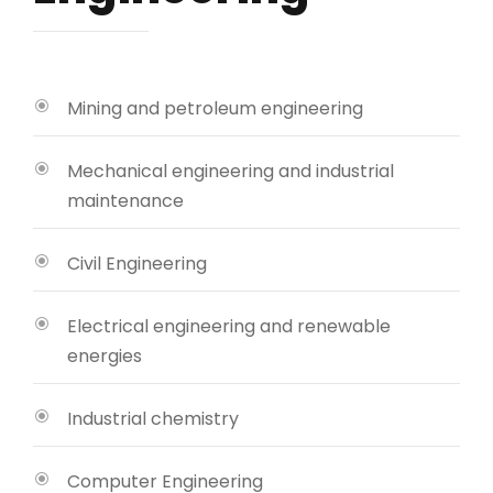
Mining and petroleum engineering
Mechanical engineering and industrial
maintenance
Civil Engineering
Electrical engineering and renewable
energies
Industrial chemistry
Computer Engineering