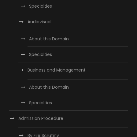
Specialties
Audiovisual
About this Domain
Specialties
Business and Management
About this Domain
Specialties
Admission Procedure
By File Scrutiny