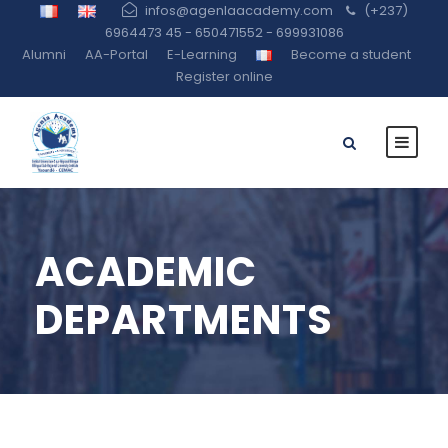
infos@agenlaacademy.com
(+237)
6964473 45 - 650471552 - 699931086
Alumni
AA-Portal
E-Learning
Become a student
Register online
ACADEMIC
DEPARTMENTS