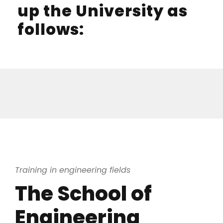
up the University as
follows:
Training in engineering fields
The School of
Engineering