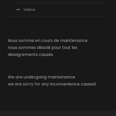
Videos
Nous somme en cours de maintenance .
nous sommes désolé pour tout les
desagrements causés
We are undergoing maintenance
we are sorry for any inconvenience caused.