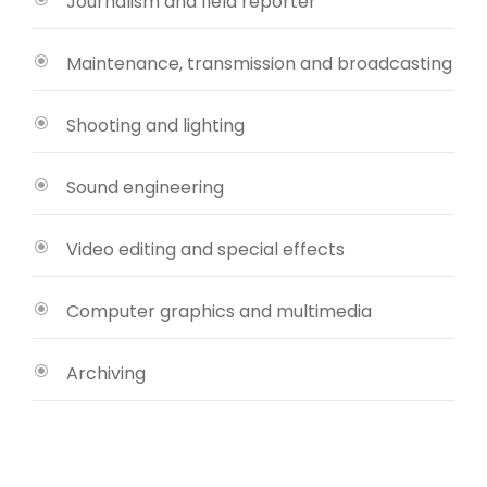
Journalism and field reporter
Maintenance, transmission and broadcasting
Shooting and lighting
Sound engineering
Video editing and special effects
Computer graphics and multimedia
Archiving