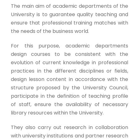
The main aim of academic departments of the
University is to guarantee quality teaching and
ensure that professional training matches with
the needs of the business world.
For this purpose, academic departments
design courses to be consistent with the
evolution of current knowledge in professional
practices in the different disciplines or fields,
design lesson content in accordance with the
structure proposed by the University Council,
participate in the definition of teaching profile
of staff, ensure the availability of necessary
library resources within the University.
They also carry out research in collaboration
with university institutions and partner research