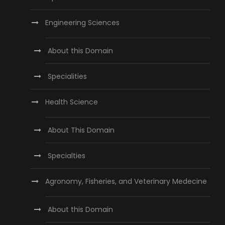
Engineering Sciences
About this Domain
Specialities
Health Science
About This Domain
Specialties
Agronomy, Fisheries, and Veterinary Medecine
About this Domain