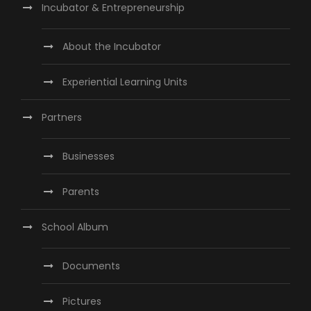
Incubator & Entrepreneurship
About the Incubator
Experiential Learning Units
Partners
Businesses
Parents
School Album
Documents
Pictures