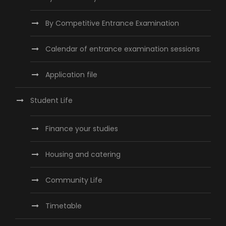
By Competitive Entrance Examination
Calendar of entrance examination sessions
Application file
Student Life
Finance your studies
Housing and catering
Community Life
Timetable