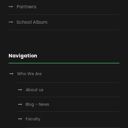
Partners
School Album
Navigation
Who We Are
About us
Blog – News
Faculty