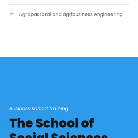
Agropastoral and agribusiness engineering
Business school training
The School of