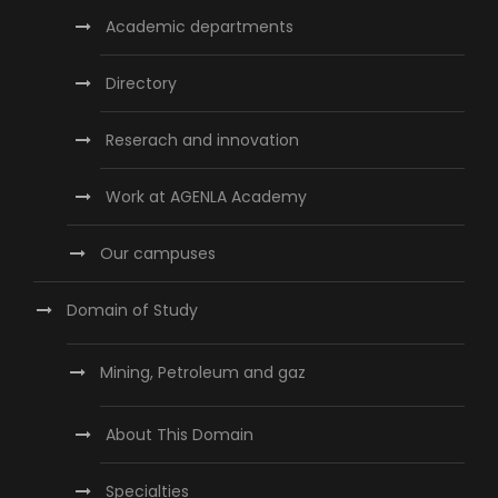
Academic departments
Directory
Reserach and innovation
Work at AGENLA Academy
Our campuses
Domain of Study
Mining, Petroleum and gaz
About This Domain
Specialties