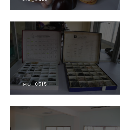
IMG_0515