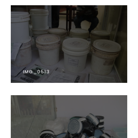
IMG_0513