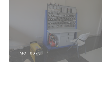
IMG_0675