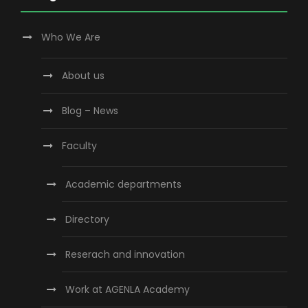
Who We Are
About us
Blog – News
Faculty
Academic departments
Directory
Reserach and innovation
Work at AGENLA Academy