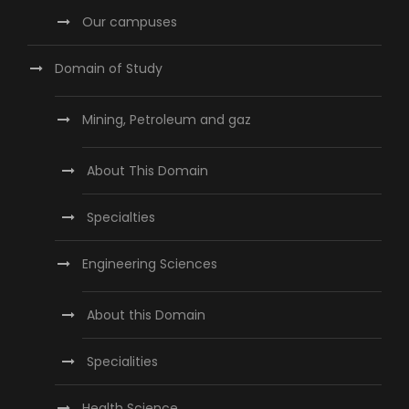
Our campuses
Domain of Study
Mining, Petroleum and gaz
About This Domain
Specialties
Engineering Sciences
About this Domain
Specialities
Health Science