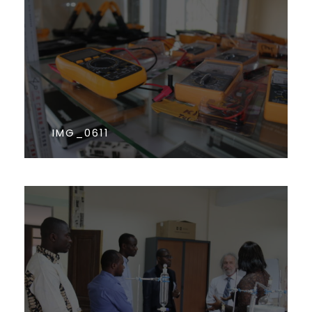
IMG_0611