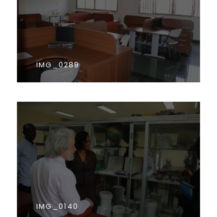
IMG_0289
IMG_0140