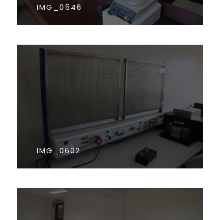
IMG_0546
IMG_0602