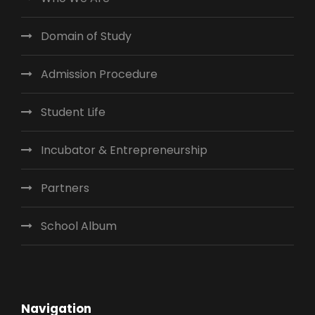
Domain of Study
Admission Procedure
Student Life
Incubator & Entrepreneurship
Partners
School Album
Navigation