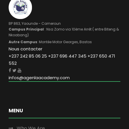
BP 863, Yaounde - Cameroun
Campus Principal
: Nsa Zomo via 10ème Arrêt ( entre Biteng &
Nkoabang)
Autre Campus
: Montée Motor Georges, Bastos
Nous contacter
+237 242 85 06 25 +237 696 447 345 +237 650 471
552
infos@agenlaacademy.com
MENU
Who We Are