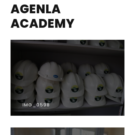
AGENLA
ACADEMY
IMG_0598