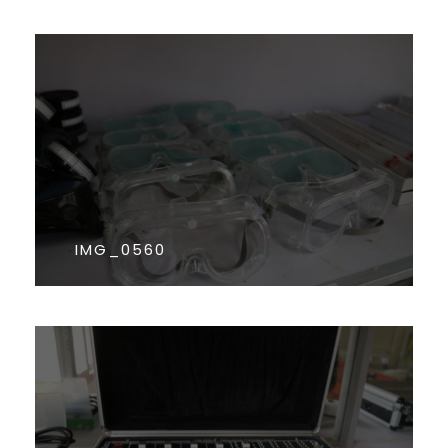
IMG_0560