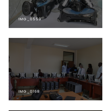
IMG_0559
IMG_0168