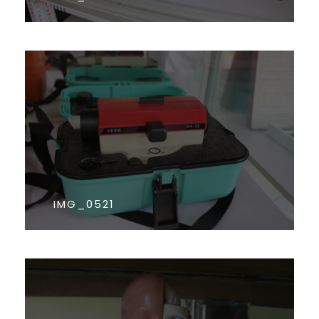
IMG_0521