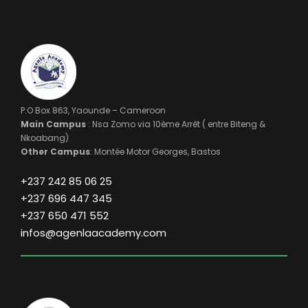
P.O Box 863, Yaounde – Cameroon
Main Campus
: Nsa Zomo via 10ème Arrêt ( entre Biteng &
Nkoabang)
Other Campus
: Montée Motor Georges, Bastos
+237 242 85 06 25
+237 696 447 345
+237 650 471 552
infos@agenlaacademy.com