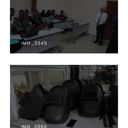
IMG_0245
IMG_0660