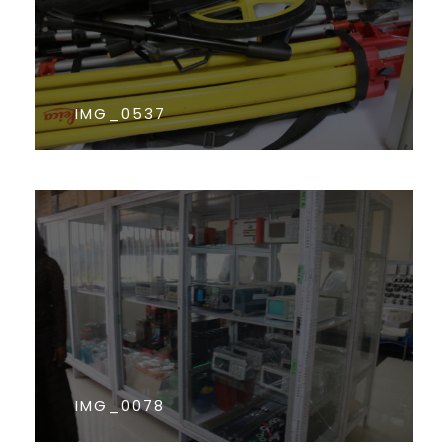
IMG_0537
IMG_0078