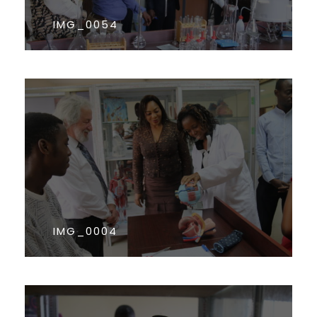
IMG_0054
IMG_0004