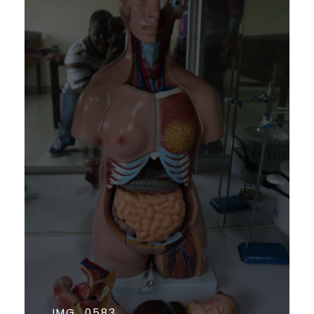
IMG_0583