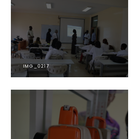
IMG_0217