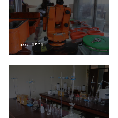
IMG_0530