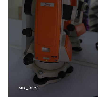
IMG_0523