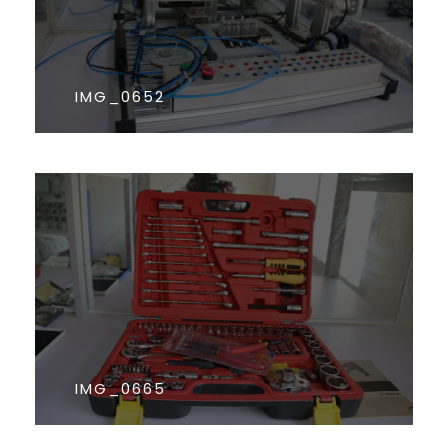
IMG_0652
IMG_0665