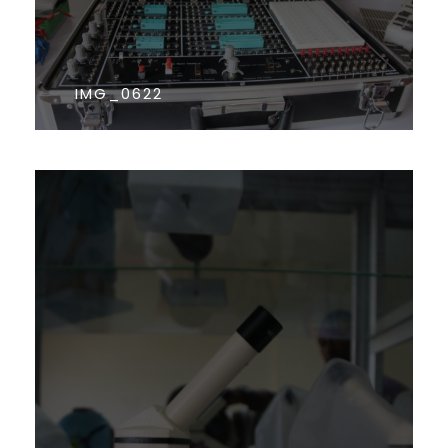
IMG_0622