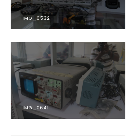
IMG_0532
IMG_0641