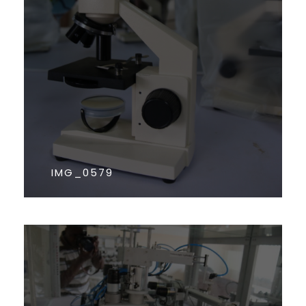
IMG_0579