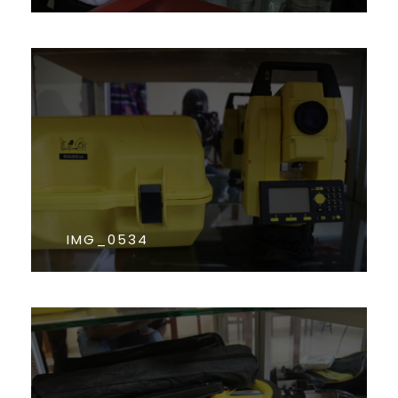
IMG_0534