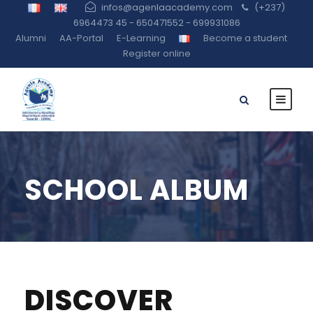
infos@agenlaacademy.com
(+237)
6964473 45 - 650471552 - 699931086
Alumni
AA-Portal
E-Learning
Become a student
Register online
SCHOOL ALBUM
DISCOVER