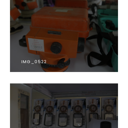
IMG_0522