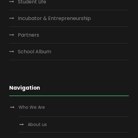
Student Life
Incubator & Entrepreneurship
Partners
School Album
Navigation
Who We Are
About us