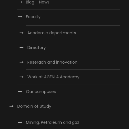
Blog – News
Faculty
Academic departments
Directory
Reserach and innovation
Work at AGENLA Academy
Our campuses
Domain of Study
Mining, Petroleum and gaz