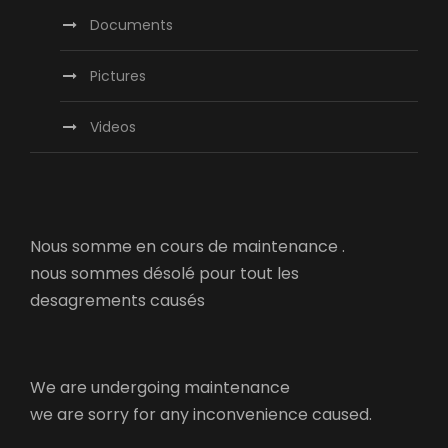
Documents
Pictures
Videos
Nous somme en cours de maintenance .
nous sommes désolé pour tout les
desagrements causés
We are undergoing maintenance
we are sorry for any inconvenience caused.