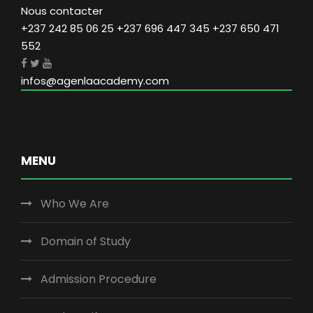
Nous contacter
+237 242 85 06 25 +237 696 447 345 +237 650 471
552
infos@agenlaacademy.com
MENU
Who We Are
Domain of Study
Admission Procedure