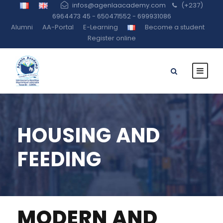
infos@agenlaacademy.com
(+237)
6964473 45 - 650471552 - 699931086
Alumni
AA-Portal
E-Learning
Become a student
Register online
HOUSING AND
FEEDING
MODERN AND