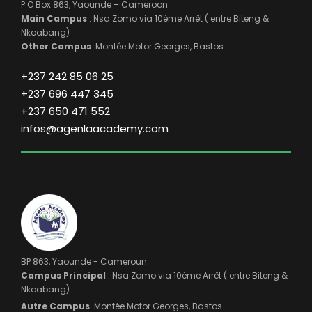
P.O Box 863, Yaounde – Cameroon
Main Campus
: Nsa Zomo via 10ème Arrêt ( entre Biteng &
Nkoabang)
Other Campus
: Montée Motor Georges, Bastos
+237 242 85 06 25
+237 696 447 345
+237 650 471 552
infos@agenlaacademy.com
BP 863, Yaounde - Cameroun
Campus Principal
: Nsa Zomo via 10ème Arrêt ( entre Biteng &
Nkoabang)
Autre Campus
: Montée Motor Georges, Bastos