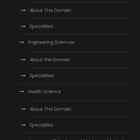
About This Domain
Specialties
Engineering Sciences
About this Domain
Specialities
Health Science
About This Domain
Specialties