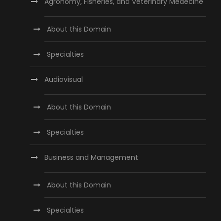
Agronomy, Fisheries, and Veterinary Medecine
About this Domain
Specialties
Audiovisual
About this Domain
Specialties
Business and Management
About this Domain
Specialties