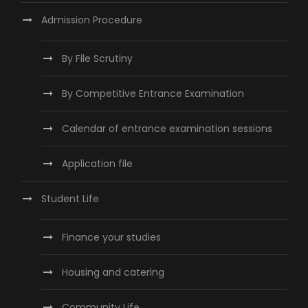
Admission Procedure
By File Scrutiny
By Competitive Entrance Examination
Calendar of entrance examination sessions
Application file
Student Life
Finance your studies
Housing and catering
Community Life