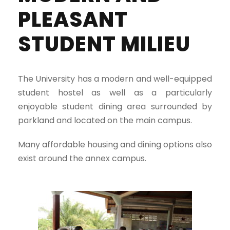
PLEASANT
STUDENT MILIEU
The University has a modern and well-equipped
student hostel as well as a particularly
enjoyable student dining area surrounded by
parkland and located on the main campus.
Many affordable housing and dining options also
exist around the annex campus.