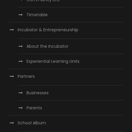
Timetable
Incubator & Entrepreneurship
About the Incubator
Experiential Learning Units
Partners
Businesses
Parents
School Album