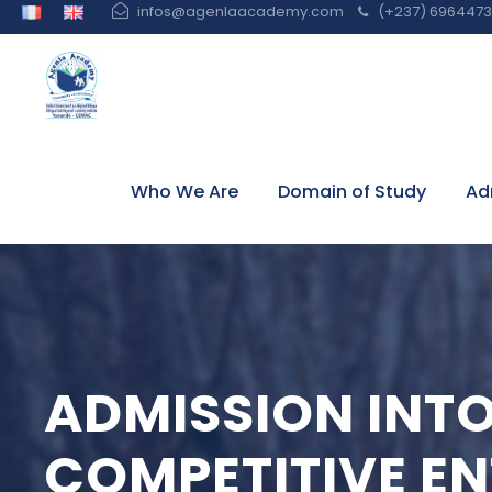
infos@agenlaacademy.com
(+237) 6964473 
Who We Are
Domain of Study
Ad
ADMISSION INT
COMPETITIVE E