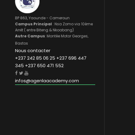
BP 863, Yaounde - Cameroun
Campus Principal
: Nsa Zomo via 10ème
Arrêt ( entre Biteng & Nkoabang)
Autre Campus
: Montée Motor Georges,
Bastos
Nous contacter
+237 242 85 06 25 +237 696 447
345 +237 650 471 552
infos@agenlaacademy.com