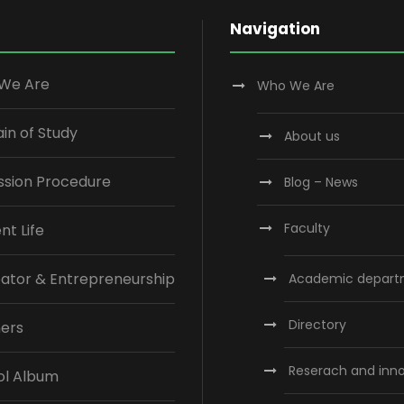
Navigation
We Are
Who We Are
n of Study
About us
ssion Procedure
Blog – News
Faculty
nt Life
ator & Entrepreneurship
Academic depart
Directory
ners
Reserach and inn
ol Album