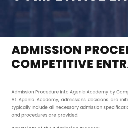
ADMISSION PROCE
COMPETITIVE ENT
Admission Procedure into Agenla Academy by Comp
At Agenla Academy, admissions decisions are ini
typically include all necessary admission specific
and procedures are provided.