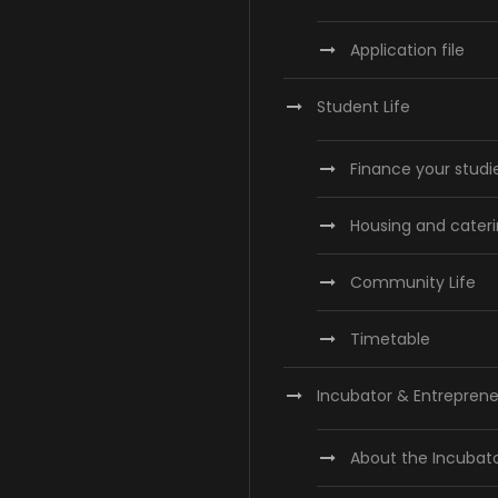
Application file
Student Life
Finance your studi
Housing and cater
Community Life
Timetable
Incubator & Entreprene
About the Incubat