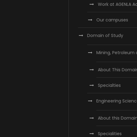
Work at AGENLA 
Our campuses
Domain of Study
Mining, Petroleum
About This Domai
Specialties
Engineering Scien
About this Domai
Specialities