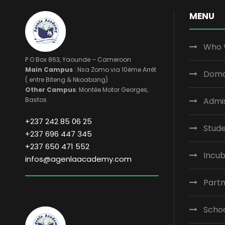
MENU
Who 
P.O Box 863, Yaounde – Cameroon
Main Campus
: Nsa Zomo via 10ème Arrêt
Domai
( entre Biteng & Nkoabang)
Other Campus
: Montée Motor Georges,
Bastos
Admi
+237 242 85 06 25
Stude
+237 696 447 345
+237 650 471 552
Incub
infos@agenlaacademy.com
Part
Scho