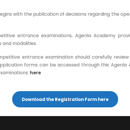
gins with the publication of decisions regarding the open
etitive entrance examinations, Agenla Academy provide
 and modalities.
petitive entrance examination should carefully review
 application forms can be accessed through this Agenl
examinations:
here
Download the Registration Form here