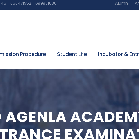
45 - 650471552 - 699931086
Alumni
AA
mission Procedure
Student Life
Incubator & Ent
O AGENLA ACADEM
NTRANCE EXAMINA