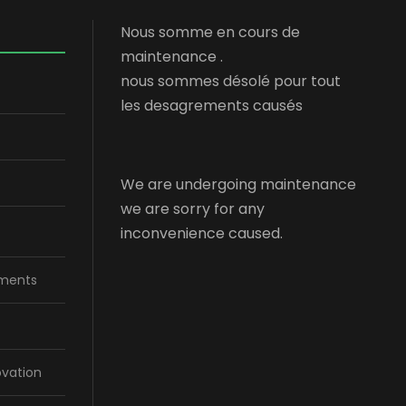
Nous somme en cours de
maintenance .
nous sommes désolé pour tout
les desagrements causés
We are undergoing maintenance
we are sorry for any
inconvenience caused.
ments
ovation