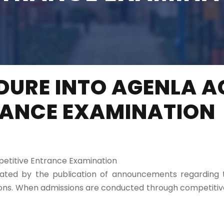
DURE INTO AGENLA A
RANCE EXAMINATION
etitive Entrance Examination
tiated by the publication of announcements regardin
ations. When admissions are conducted through competit