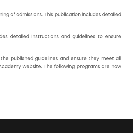
ing of admissions. This publication includes detailed
s detailed instructions and guidelines to ensure
 the published guidelines and ensure they meet all
a Academy website. The following programs are now