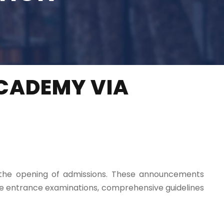
CADEMY VIA
g the opening of admissions. These announcements
ive entrance examinations, comprehensive guidelines