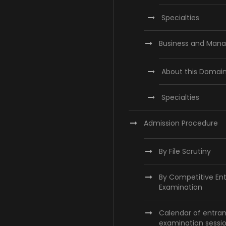
Specialties
Business and Man
About this Domai
Specialties
Admission Procedure
By File Scrutiny
By Competitive En
Examination
Calendar of entra
examination sessi