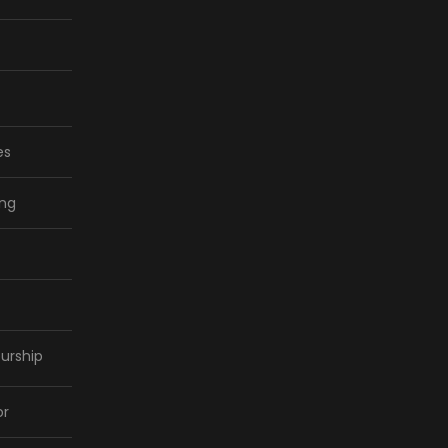
es
ing
urship
or