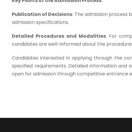
Key Points of the Admission Process:
Publication of Decisions
: The admission process be
admission specifications.
Detailed Procedures and Modalities
: For comp
candidates are well-informed about the procedures
Candidates interested in applying through the com
specified requirements. Detailed information and
open for admission through competitive entrance 