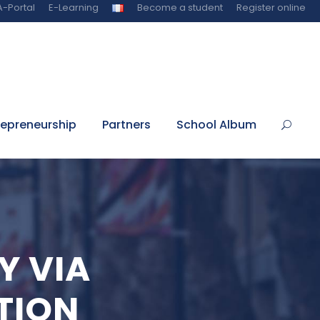
-Portal
E-Learning
Become a student
Register online
repreneurship
Partners
School Album
Y VIA
TION