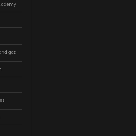
Academy
 and gaz
n
ces
n