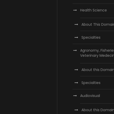
Health Science
About This Domai
Specialties
Agronomy, Fisherie
Veterinary Medeci
About this Domai
Specialties
Audiovisual
About this Domai