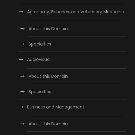
Agronomy, Fisheries, and Veterinary Medecine
About this Domain
Specialties
Audiovisual
About this Domain
Specialties
Business and Management
About this Domain