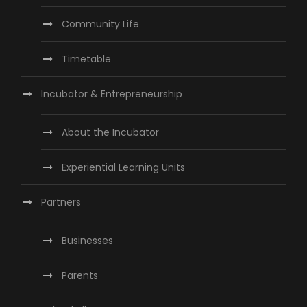
Community Life
Timetable
Incubator & Entrepreneurship
About the Incubator
Experiential Learning Units
Partners
Businesses
Parents