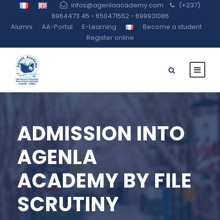
infos@agenlaacademy.com
(+237)
6964473 45 - 650471552 - 699931086
Alumni
AA-Portal
E-Learning
Become a student
Register online
ADMISSION INTO
AGENLA
ACADEMY BY FILE
SCRUTINY