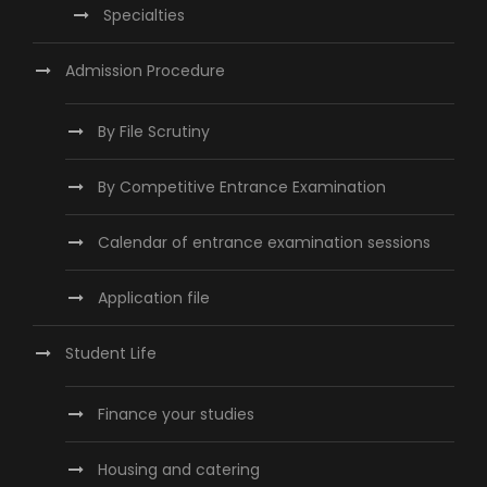
Specialties
Admission Procedure
By File Scrutiny
By Competitive Entrance Examination
Calendar of entrance examination sessions
Application file
Student Life
Finance your studies
Housing and catering