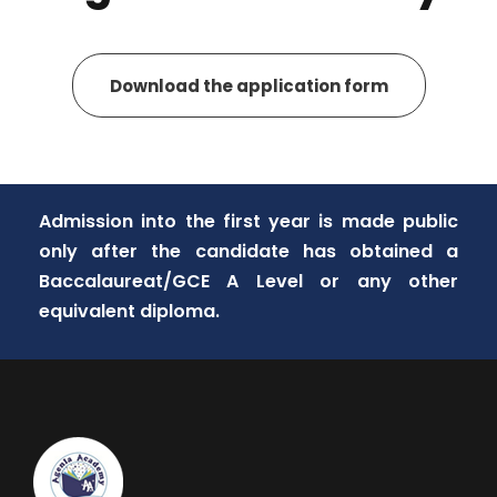
Download the application form
Admission into the first year is made public
only after the candidate has obtained a
Baccalaureat/GCE A Level or any other
equivalent diploma.