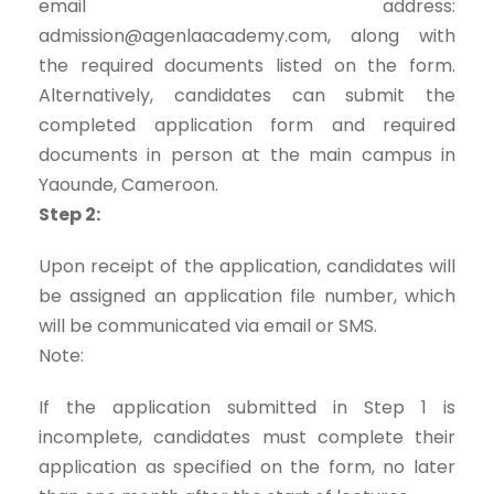
email address:
admission@agenlaacademy.com, along with
the required documents listed on the form.
Alternatively, candidates can submit the
completed application form and required
documents in person at the main campus in
Yaounde, Cameroon.
Step 2:
Upon receipt of the application, candidates will
be assigned an application file number, which
will be communicated via email or SMS.
Note:
If the application submitted in Step 1 is
incomplete, candidates must complete their
application as specified on the form, no later