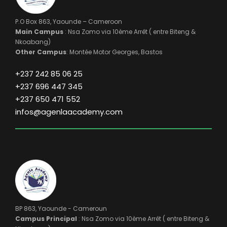
P.O Box 863, Yaounde – Cameroon
Main Campus
: Nsa Zomo via 10ème Arrêt ( entre Biteng &
Nkoabang)
Other Campus
: Montée Motor Georges, Bastos
+237 242 85 06 25
+237 696 447 345
+237 650 471 552
infos@agenlaacademy.com
BP 863, Yaounde - Cameroun
Campus Principal
: Nsa Zomo via 10ème Arrêt ( entre Biteng &