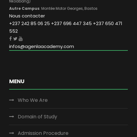
Nkoabang)
Autre Campus
: Montée Motor Georges, Bastos
Nous contacter
+237 242 85 06 25 +237 696 447 345 +237 650 471
552
infos@agenlaacademy.com
MENU
Who We Are
Domain of Study
Admission Procedure