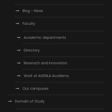
Blog – News
Faculty
Academic departments
Directory
Reserach and innovation
Work at AGENLA Academy
Our campuses
Domain of Study