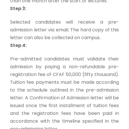
than one month after the start of lectures.
Step 3:
Selected candidates will receive a pre-
admission letter via email. The hard copy of this
letter can also be collected on campus.
Step 4:
Pre-admitted candidates must validate their
admission by paying a non-refundable pre-
registration fee of CFAF 50,000 (fifty thousand).
Tuition fee payments must be made according
to the schedule outlined in the pre-admission
letter. A Confirmation of Admission letter will be
issued once the first installment of tuition fees
and the registration fees have been paid in
accordance with the timeline specified in the
pre-admission letter.