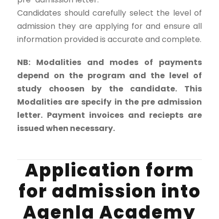
Candidates should carefully select the level of
admission they are applying for and ensure all
information provided is accurate and complete.
NB: Modalities and modes of payments
depend on the program and the level of
study choosen by the candidate. This
Modalities are specify in the pre admission
letter. Payment invoices and reciepts are
issued when necessary.
Application form
for admission into
Agenla Academy