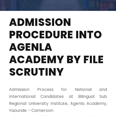
ADMISSION
PROCEDURE INTO
AGENLA
ACADEMY BY FILE
SCRUTINY
Admission Process for National and
International Candidates at Bilingual Sub
Regional University Institute, Agenla Academy,
Yaounde – Cameroon