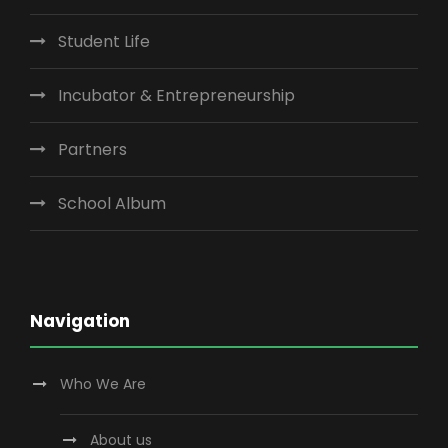
Student Life
Incubator & Entrepreneurship
Partners
School Album
Navigation
Who We Are
About us