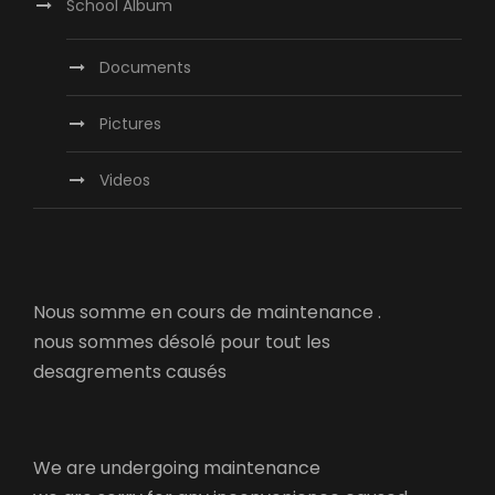
School Album
Documents
Pictures
Videos
Nous somme en cours de maintenance .
nous sommes désolé pour tout les
desagrements causés
We are undergoing maintenance