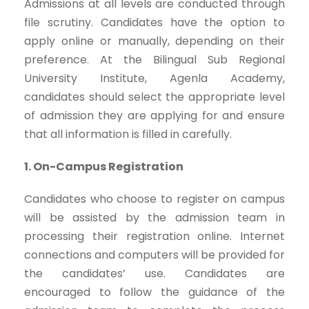
Admissions at all levels are conducted through
file scrutiny. Candidates have the option to
apply online or manually, depending on their
preference. At the Bilingual Sub Regional
University Institute, Agenla Academy,
candidates should select the appropriate level
of admission they are applying for and ensure
that all information is filled in carefully.
1. On-Campus Registration
Candidates who choose to register on campus
will be assisted by the admission team in
processing their registration online. Internet
connections and computers will be provided for
the candidates’ use. Candidates are
encouraged to follow the guidance of the