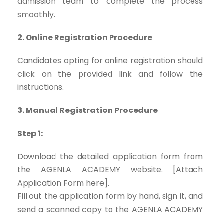
admission team to complete the process
smoothly.
2. Online Registration Procedure
Candidates opting for online registration should
click on the provided link and follow the
instructions.
3. Manual Registration Procedure
Step 1:
Download the detailed application form from
the AGENLA ACADEMY website. [Attach
Application Form here].
Fill out the application form by hand, sign it, and
send a scanned copy to the AGENLA ACADEMY