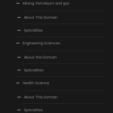
Mining, Petroleum and gaz
About This Domain
Specialties
Engineering Sciences
About this Domain
Specialities
Health Science
About This Domain
Specialties