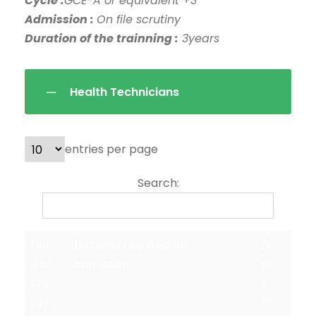
Cycle :
GCE-A or equivalent +3
Admission :
On file scrutiny
Duration of the trainning :
3years
Health Technicians
entries per page
Search:
Fiel
Diploma required for
Di
d of
admission
pl
Stu
o
dy/
m