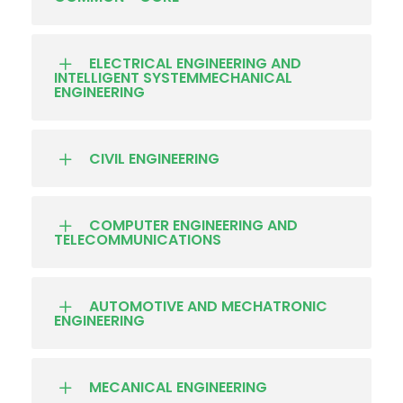
ELECTRICAL ENGINEERING AND
INTELLIGENT SYSTEMMECHANICAL
ENGINEERING
CIVIL ENGINEERING
COMPUTER ENGINEERING AND
TELECOMMUNICATIONS
AUTOMOTIVE AND MECHATRONIC
ENGINEERING
MECANICAL ENGINEERING