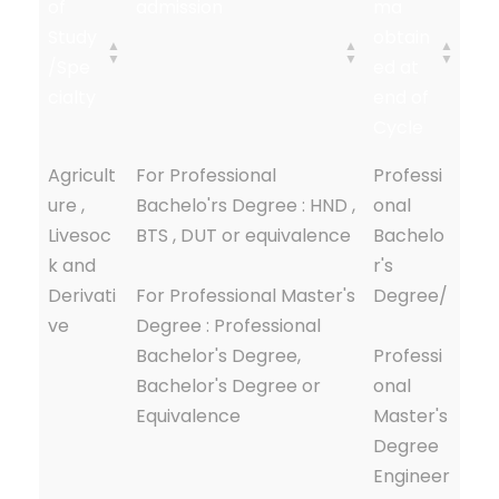
of
admission
ma
Study
obtain
/Spe
ed at
cialty
end of
Cycle
Agricult
For Professional
Professi
ure ,
Bachelo'rs Degree : HND ,
onal
Livesoc
BTS , DUT or equivalence
Bachelo
k and
r's
Derivati
For Professional Master's
Degree/
ve
Degree : Professional
Bachelor's Degree,
Professi
Bachelor's Degree or
onal
Equivalence
Master's
Degree
Engineer