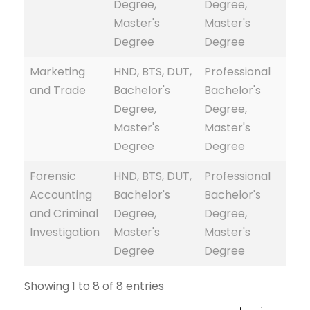
Degree,
Degree,
Master's
Master's
Degree
Degree
Marketing
HND, BTS, DUT,
Professional
and Trade
Bachelor's
Bachelor's
Degree,
Degree,
Master's
Master's
Degree
Degree
Forensic
HND, BTS, DUT,
Professional
Accounting
Bachelor's
Bachelor's
and Criminal
Degree,
Degree,
Investigation
Master's
Master's
Degree
Degree
Showing 1 to 8 of 8 entries