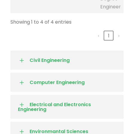
Engineer
Showing 1 to 4 of 4 entries
‹
1
›
Civil Engineering
Computer Engineering
Electrical and Electronics
Engineering
Environmantal Sciences