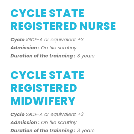
CYCLE STATE
REGISTERED NURSE
Cycle :
GCE-A or equivalent +3
Admission :
On file scrutiny
Duration of the trainning :
3 years
CYCLE STATE
REGISTERED
MIDWIFERY
Cycle :
GCE-A or equivalent +3
Admission :
On file scrutiny
Duration of the trainning :
3 years