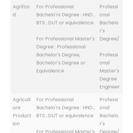
Agrifoo
For Professional
Professi
d
Bachelo'rs Degree : HND ,
onal
BTS , DUT or equivalence
Bachelo
r's
For Professional Master's
Degree/
Degree : Professional
Bachelor's Degree,
Professi
Bachelor's Degree or
onal
Equivalence
Master's
Degree
Engineer
Agricult
For Professional
Professi
ure
Bachelo'rs Degree : HND ,
onal
Product
BTS , DUT or equivalence
Bachelo
ion
r's
For Professional Master's
Degree/