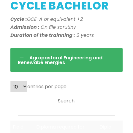
CYCLE BACHELOR
Cycle :
GCE-A or equivalent +2
Admission :
On file scrutiny
Duration of the trainning :
2 years
Agropastoral Engineering and
Renewabe Energies
entries per page
Search:
Field
Diploma required for
Diplo