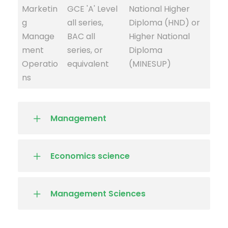
Marketin
GCE 'A' Level
National Higher
g
all series,
Diploma (HND) or
Manage
BAC all
Higher National
ment
series, or
Diploma
Operatio
equivalent
(MINESUP)
ns
Management
Economics science
Management Sciences