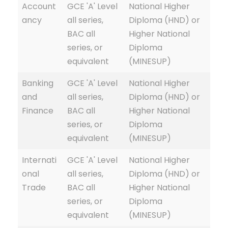
Account
GCE 'A' Level
National Higher
ancy
all series,
Diploma (HND) or
BAC all
Higher National
series, or
Diploma
equivalent
(MINESUP)
Banking
GCE 'A' Level
National Higher
and
all series,
Diploma (HND) or
Finance
BAC all
Higher National
series, or
Diploma
equivalent
(MINESUP)
Internati
GCE 'A' Level
National Higher
onal
all series,
Diploma (HND) or
Trade
BAC all
Higher National
series, or
Diploma
equivalent
(MINESUP)