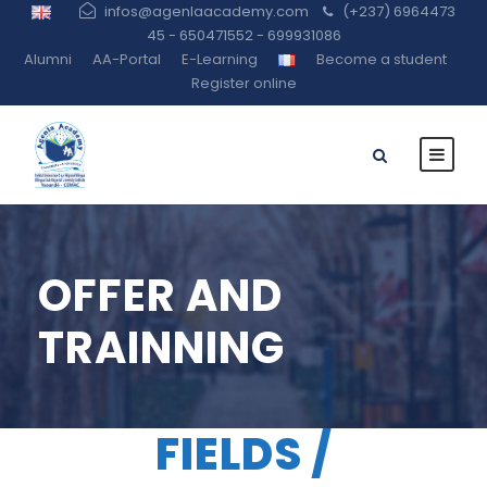
infos@agenlaacademy.com
(+237) 6964473
45 - 650471552 - 699931086
Alumni
AA-Portal
E-Learning
Become a student
Register online
OFFER AND
TRAINNING
FIELDS /