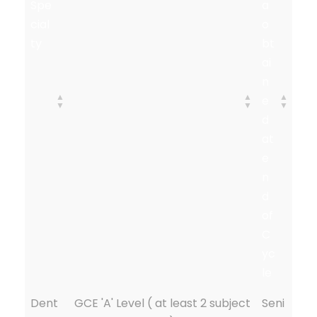
Spe
a
cial
o
ty
bt
ai
n
e
d
at
e
n
d
of
C
yc
le
Dent
GCE 'A' Level ( at least 2 subject
Seni