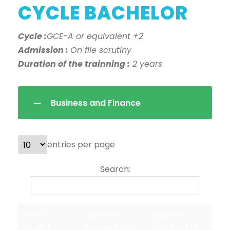
CYCLE BACHELOR
Cycle :
GCE-A or equivalent +2
Admission :
On file scrutiny
Duration of the trainning :
2 years
Business and Finance
entries per page
Search:
Field of
Diploma
Diploma
Study /
required for
obtained at