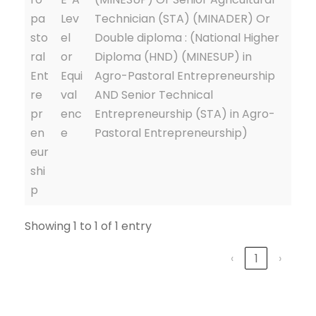
pa
Lev
Technician (STA) (MINADER) Or
sto
el
Double diploma : (National Higher
ral
or
Diploma (HND) (MINESUP) in
Ent
Equi
Agro-Pastoral Entrepreneurship
re
val
AND Senior Technical
pr
enc
Entrepreneurship (STA) in Agro-
en
e
Pastoral Entrepreneurship)
eur
shi
p
Showing 1 to 1 of 1 entry
‹
1
›