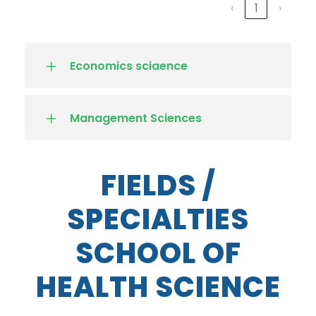
‹
1
›
Economics sciaence
Management Sciences
FIELDS /
SPECIALTIES
SCHOOL OF
HEALTH SCIENCE