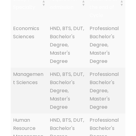
Specialty
admission
the end of
Cycle
Economics
HND, BTS, DUT,
Professional
Sciences
Bachelor's
Bachelor's
Degree,
Degree,
Master's
Master's
Degree
Degree
Managemen
HND, BTS, DUT,
Professional
t Sciences
Bachelor's
Bachelor's
Degree,
Degree,
Master's
Master's
Degree
Degree
Human
HND, BTS, DUT,
Professional
Resource
Bachelor's
Bachelor's