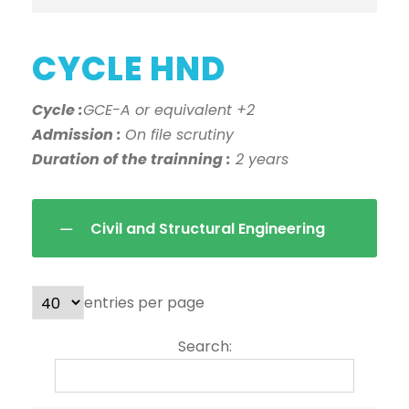
CYCLE HND
Cycle :
GCE-A or equivalent +2
Admission :
On file scrutiny
Duration of the trainning :
2 years
Civil and Structural Engineering
entries per page
Search: