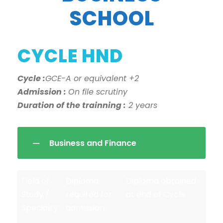
SCHOOL
CYCLE HND
Cycle :
GCE-A or equivalent +2
Admission :
On file scrutiny
Duration of the trainning :
2 years
Business and Finance
Field of
Diploma
Diploma obtained
Study /
required for
at end of Cycle
Specialty
admission