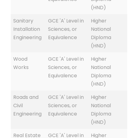
(HND)
Sanitary
GCE 'A' Level in
Higher
Installation
Sciences, or
National
Engineering
Equivalence
Diploma
(HND)
Wood
GCE 'A' Level in
Higher
Works
Sciences, or
National
Equivalence
Diploma
(HND)
Roads and
GCE 'A' Level in
Higher
Civil
Sciences, or
National
Engineering
Equivalence
Diploma
(HND)
Real Estate
GCE 'A' Level in
Higher