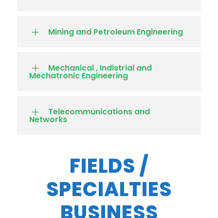
Mining and Petroleum Engineering
Mechanical , Indistrial and
Mechatronic Engineering
Telecommunications and
Networks
FIELDS /
SPECIALTIES
BUSINESS