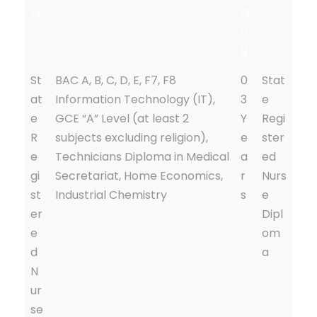
ty
ni
n
g
St
BAC A, B, C, D, E, F7, F8
0
Stat
at
Information Technology (IT),
3
e
e
GCE “A” Level (at least 2
Y
Regi
R
subjects excluding religion),
e
ster
e
Technicians Diploma in Medical
a
ed
gi
Secretariat, Home Economics,
r
Nurs
st
Industrial Chemistry
s
e
er
Dipl
e
om
d
a
N
ur
se