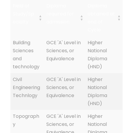
Field of
Diploma
Diploma
Study/Sp
required for
obtained at
ecialty
admission
end of
Cycle
Building
GCE 'A' Level in
Higher
Sciences
Sciences, or
National
and
Equivalence
Diploma
technology
(HND)
Civil
GCE 'A' Level in
Higher
Engineering
Sciences, or
National
Technlogy
Equivalence
Diploma
(HND)
Topograph
GCE 'A' Level in
Higher
y
Sciences, or
National
Equivalence
Diploma