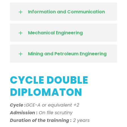
Information and Communication
Mechanical Engineering
Mining and Petroleum Engineering
CYCLE DOUBLE
DIPLOMATON
Cycle :
GCE-A or equivalent +2
Admission :
On file scrutiny
Duration of the trainning :
2 years