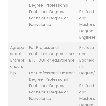
Degree : Professional
Bachelor's Degree,
Professi
Bachelor's Degree or
onal
Equivalence
Master's
Degree
Engineer
Agropa
For Professional
Professi
storal
Bachelo'rs Degree : HND ,
onal
Entrepr
BTS , DUT or equivalence
Bachelo
eneurs
r's
hip
For Professional Master's
Degree/
Degree : Professional
Bachelor's Degree,
Professi
Bachelor's Degree or
onal
Equivalence
Master's
Degree