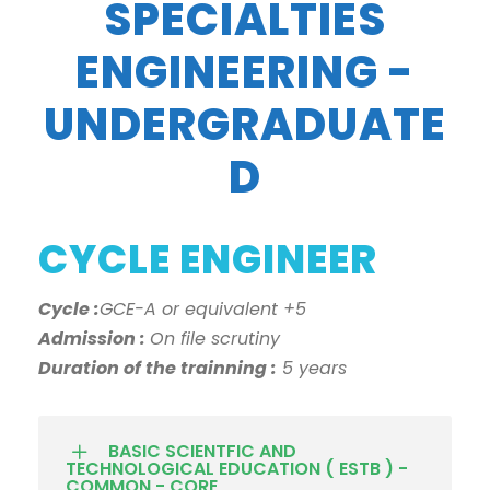
SPECIALTIES
ENGINEERING -
UNDERGRADUATE
D
CYCLE ENGINEER
Cycle :
GCE-A or equivalent +5
Admission :
On file scrutiny
Duration of the trainning :
5 years
BASIC SCIENTFIC AND
TECHNOLOGICAL EDUCATION ( ESTB ) -
COMMON - CORE