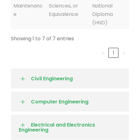
Maintenanc
Sciences, or
National
e
Equivalence
Diploma
(HND)
Showing 1 to 7 of 7 entries
‹
1
›
Civil Engineering
Computer Engineering
Electrical and Electronics
Engineering