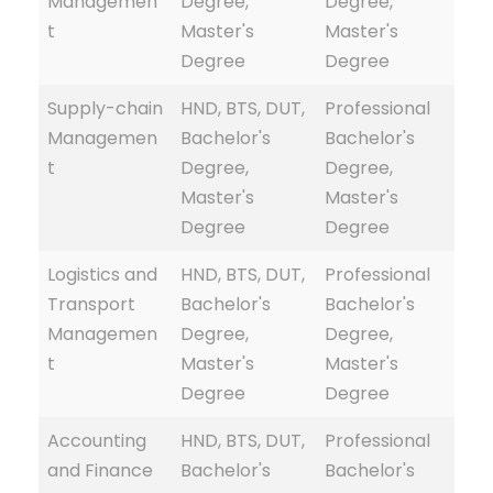
Managemen
Degree,
Degree,
t
Master's
Master's
Degree
Degree
Supply-chain
HND, BTS, DUT,
Professional
Managemen
Bachelor's
Bachelor's
t
Degree,
Degree,
Master's
Master's
Degree
Degree
Logistics and
HND, BTS, DUT,
Professional
Transport
Bachelor's
Bachelor's
Managemen
Degree,
Degree,
t
Master's
Master's
Degree
Degree
Accounting
HND, BTS, DUT,
Professional
and Finance
Bachelor's
Bachelor's