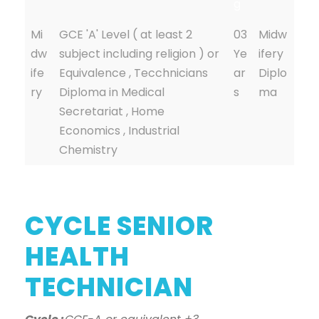
g
Mi
GCE 'A' Level ( at least 2
03
Midw
dw
subject including religion ) or
Ye
ifery
ife
Equivalence , Tecchnicians
ar
Diplo
ry
Diploma in Medical
s
ma
Secretariat , Home
Economics , Industrial
Chemistry
CYCLE SENIOR
HEALTH
TECHNICIAN