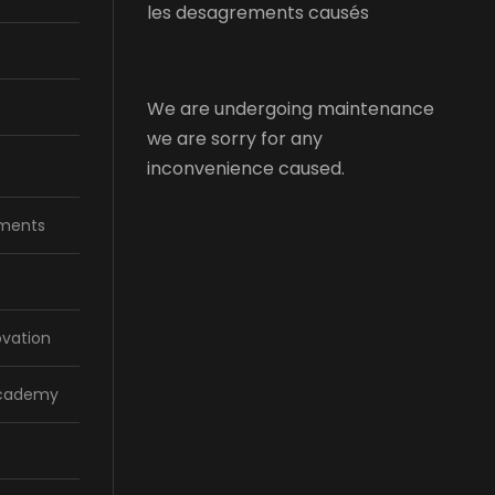
les desagrements causés
We are undergoing maintenance
we are sorry for any
inconvenience caused.
ments
ovation
Academy