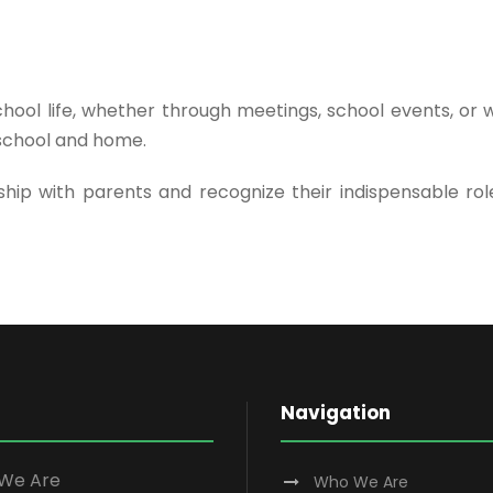
hool life, whether through meetings, school events, or
school and home.
ip with parents and recognize their indispensable role
Navigation
We Are
Who We Are