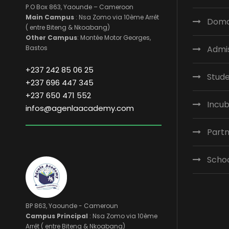
P.O Box 863, Yaounde – Cameroon
Main Campus
: Nsa Zomo via 10ème Arrêt
Domai
( entre Biteng & Nkoabang)
Other Campus
: Montée Motor Georges,
Bastos
Admi
+237 242 85 06 25
Stude
+237 696 447 345
+237 650 471 552
Incub
infos@agenlaacademy.com
Part
Scho
BP 863, Yaounde - Cameroun
Campus Principal
: Nsa Zomo via 10ème
Arrêt ( entre Biteng & Nkoabang)