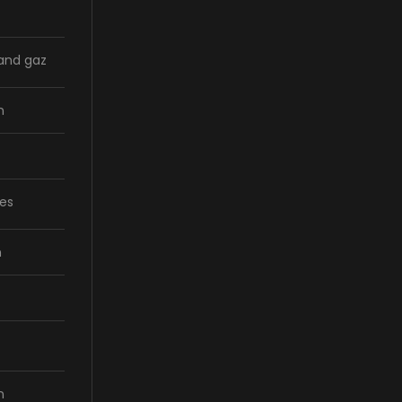
 and gaz
n
ces
n
n