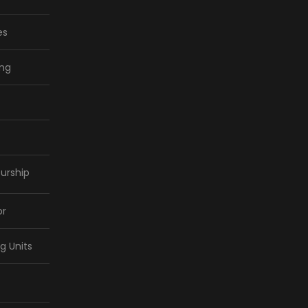
es
ing
urship
or
ng Units