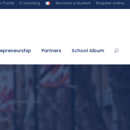
-Portal
E-Learning
Become a student
Register online
repreneurship
Partners
School Album