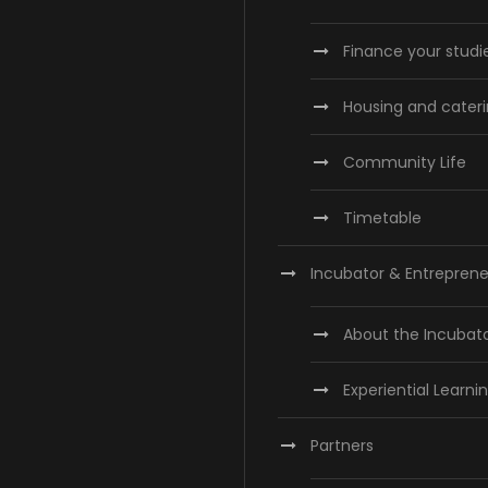
Finance your studi
Housing and cater
Community Life
Timetable
Incubator & Entreprene
About the Incubat
Experiential Learni
Partners