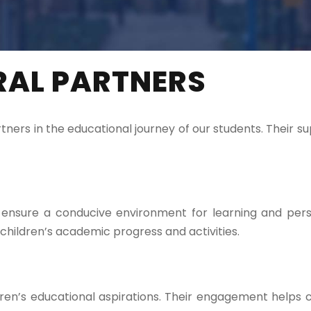
RAL PARTNERS
ers in the educational journey of our students. Their s
to ensure a conducive environment for learning and pe
hildren’s academic progress and activities.
ildren’s educational aspirations. Their engagement hel