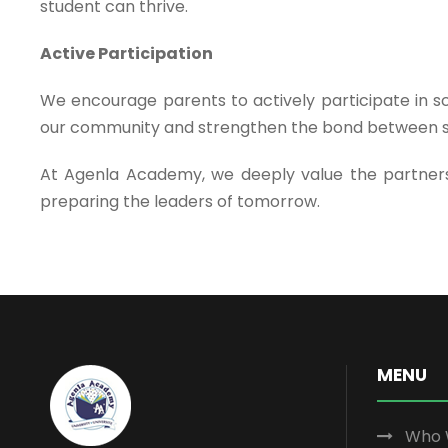
student can thrive.
Active Participation
We encourage parents to actively participate in sc
our community and strengthen the bond between 
At Agenla Academy, we deeply value the partnersh
preparing the leaders of tomorrow.
MENU
Who 