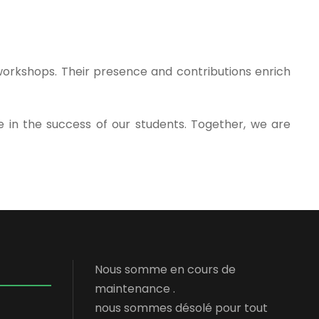
 workshops. Their presence and contributions enrich
 in the success of our students. Together, we are
Nous somme en cours de
maintenance .
nous sommes désolé pour tout