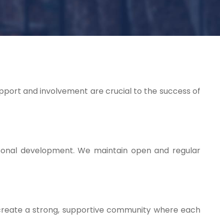
upport and involvement are crucial to the success of
rsonal development. We maintain open and regular
ps create a strong, supportive community where each