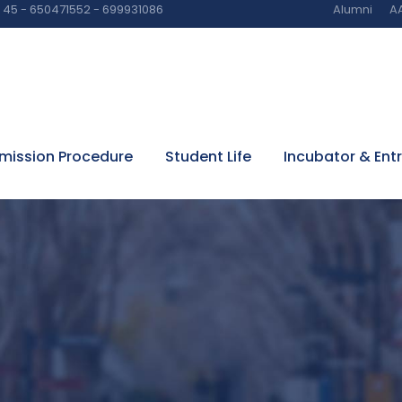
45 - 650471552 - 699931086
Alumni
AA
mission Procedure
Student Life
Incubator & Ent