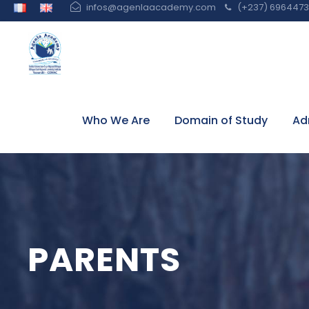
infos@agenlaacademy.com
(+237) 6964473 
Who We Are
Domain of Study
Ad
PARENTS