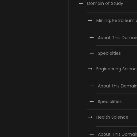
Domain of Study
Mining, Petroleum
About This Domai
Specialties
Engineering Scien
About this Domai
Specialities
Health Science
About This Domai