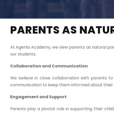
PARENTS AS NATU
At Agenla Academy, we view parents as natural partn
our students.
Collaboration and Communication
We believe in close collaboration with parents 
communication to keep them informed about their c
Engagement and Support
Parents play a pivotal role in supporting their ch