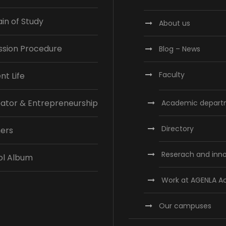
n of Study
About us
ssion Procedure
Blog – News
Faculty
nt Life
ator & Entrepreneurship
Academic depart
Directory
ners
Reserach and inn
ol Album
Work at AGENLA 
Our campuses