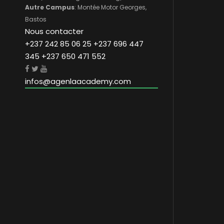
Autre Campus
: Montée Motor Georges,
Bastos
Nous contacter
+237 242 85 06 25 +237 696 447
345 +237 650 471 552
infos@agenlaacademy.com