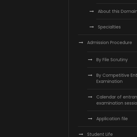
About this Domai
Specialties
Admission Procedure
By File Scrutiny
By Competitive En
Examination
Calendar of entra
examination sessi
Application file
Student Life