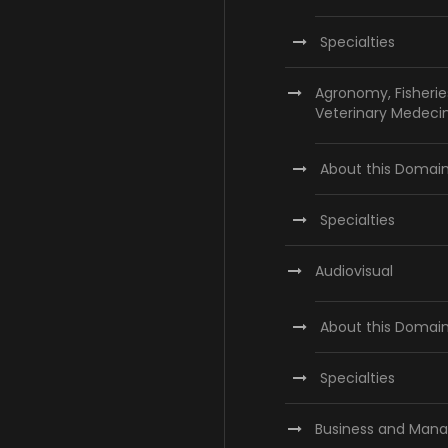
Specialties
Agronomy, Fisherie
Veterinary Medeci
About this Domai
Specialties
Audiovisual
About this Domai
Specialties
Business and Man